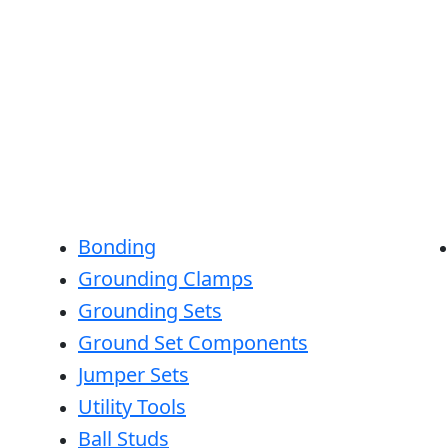
Bonding
Grounding Clamps
Grounding Sets
Ground Set Components
Jumper Sets
Utility Tools
Ball Studs