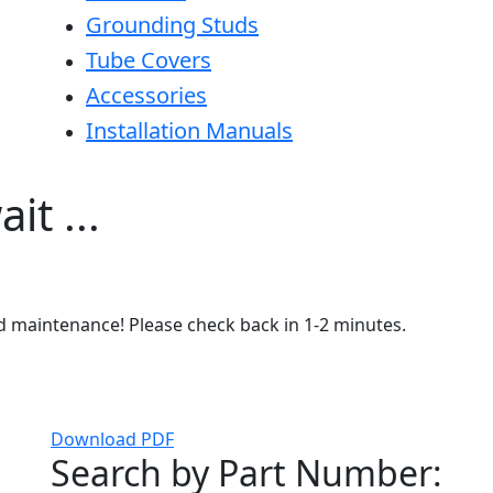
Grounding Studs
Tube Covers
Accessories
Installation Manuals
it ...
ed maintenance! Please check back in 1-2 minutes.
Download PDF
Search by Part Number: