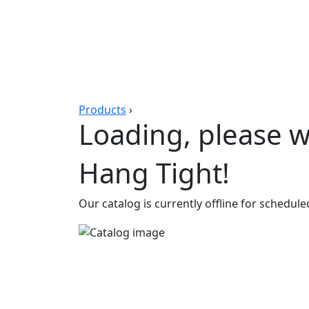
Products
›
Loading, please wa
Hang Tight!
Our catalog is currently offline for schedul