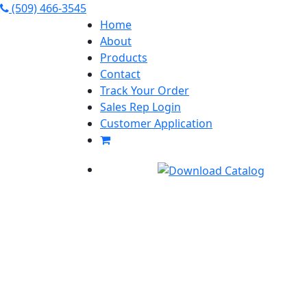
(509) 466-3545
Home
About
Products
Contact
Track Your Order
Sales Rep Login
Customer Application