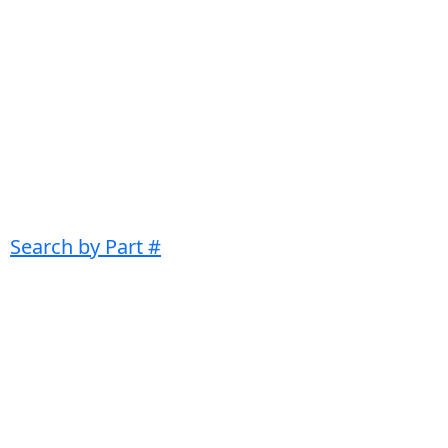
Search by Part #